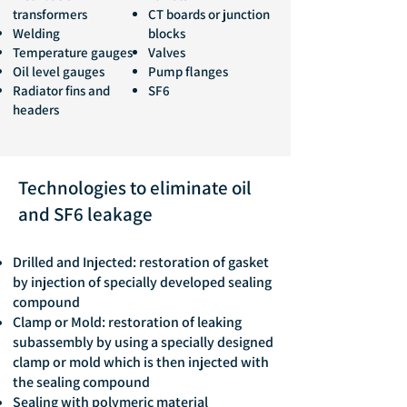
transformers
CT boards or junction
Welding
blocks
Temperature gauges
Valves
Oil level gauges
Pump flanges
Radiator fins and
SF6
headers
Technologies to eliminate oil
and SF6 leakage
Drilled and Injected: restoration of gasket
by injection of specially developed sealing
compound
Clamp or Mold: restoration of leaking
subassembly by using a specially designed
clamp or mold which is then injected with
the sealing compound
Sealing with polymeric material