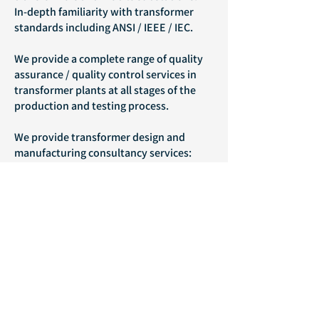
In-depth familiarity with transformer
standards including ANSI / IEEE / IEC.
We provide a complete range of quality
assurance / quality control services in
transformer plants at all stages of the
production and testing process.
We provide transformer design and
manufacturing consultancy services:
Engineering services
Operational services
Managerial services
Consulting in planning and upgrading
transformer factories (voltages and
powers) up to 700 MVA, 400 kV
We can assist in planning modifications
and upgrades to high voltage systems.
Supporting customers and providing an