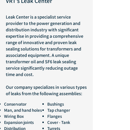
VRT’s Leak Center
Leak Center is a specialist service
provider to the power generation and
distribution industry with significant
expertise in providing a comprehensive
range of innovative and proven leak
sealing solutions for transformers and
associated equipment. A unique
transformer oil and SF6 leak sealing
service significantly reducing outage
time and cost.
Our company specializes in various types
of leaks from the following assemblies:
Conservator
Bushings
Man, and hand holes
Tap changer
Wiring Box
Flanges
Expansion joints
Cover - Tank
Distribution
Turrets