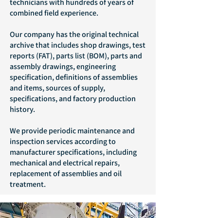
technicians with hundreds of years of
combined field experience.
Our company has the original technical
archive that includes shop drawings, test
reports (FAT), parts list (BOM), parts and
assembly drawings, engineering
specification, definitions of assemblies
and items, sources of supply,
specifications, and factory production
history.
We provide periodic maintenance and
inspection services according to
manufacturer specifications, including
mechanical and electrical repairs,
replacement of assemblies and oil
treatment.