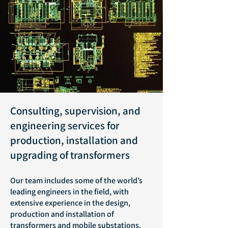
Consulting, supervision, and
engineering services for
production, installation and
upgrading of transformers
Our team includes some of the world’s
leading engineers in the field, with
extensive experience in the design,
production and installation of
transformers and mobile substations.