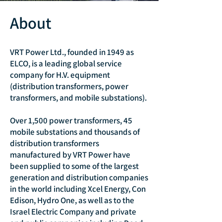
About
VRT Power Ltd., founded in 1949 as
ELCO, is a leading global service
company for H.V. equipment
(distribution transformers, power
transformers, and mobile substations).
Over 1,500 power transformers, 45
mobile substations and thousands of
distribution transformers
manufactured by VRT Power have
been supplied to some of the largest
generation and distribution companies
in the world including Xcel Energy, Con
Edison, Hydro One, as well as to the
Israel Electric Company and private