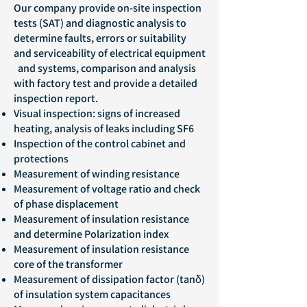
Our company provide on-site inspection
tests (SAT) and diagnostic analysis to
determine faults, errors or suitability
and serviceability of electrical equipment
and systems, comparison and analysis
with factory test and provide a detailed
inspection report.
Visual inspection: signs of increased
heating, analysis of leaks including SF6
Inspection of the control cabinet and
protections
Measurement of winding resistance
Measurement of voltage ratio and check
of phase displacement
Measurement of insulation resistance
and determine Polarization index
Measurement of insulation resistance
core of the transformer
Measurement of dissipation factor (tanδ)
of insulation system capacitances