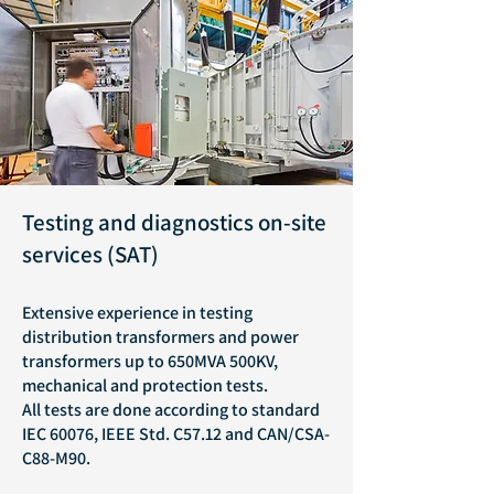
Testing and diagnostics on-site
services (SAT)
Extensive experience in testing
distribution transformers and power
transformers up to 650MVA 500KV,
mechanical and protection tests.
All tests are done according to standard
IEC 60076, IEEE Std. C57.12 and CAN/CSA-
C88-M90.