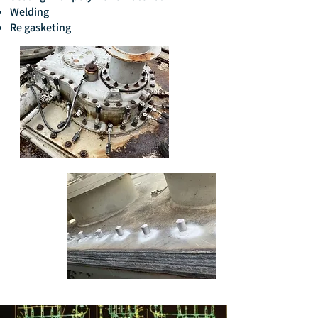
Welding
Re gasketing