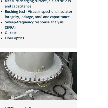
Measure charging current, dielectric loss
and capacitance
Bushing test - Visual inspection, insulator
integrity, leakage, tanδ and capacitance
Sweep-frequency response analysis
(SFRA)
Oil test
Fiber optics