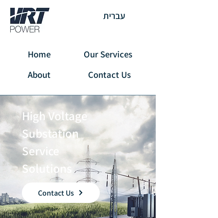
עברית
Home
Our Services
About
Contact Us
High Voltage
Substation
Service
Solutions
Contact Us