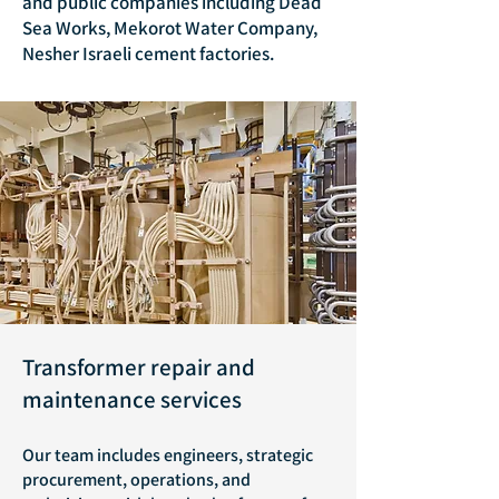
and public companies including Dead
Sea Works, Mekorot Water Company,
Nesher Israeli cement factories.
Transformer repair and
maintenance services
Our team includes engineers, strategic
procurement, operations, and